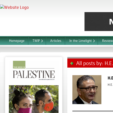
Homepage
TWIP
Articles
In the Limelight
Review
All posts by: H.
H.
H.E.