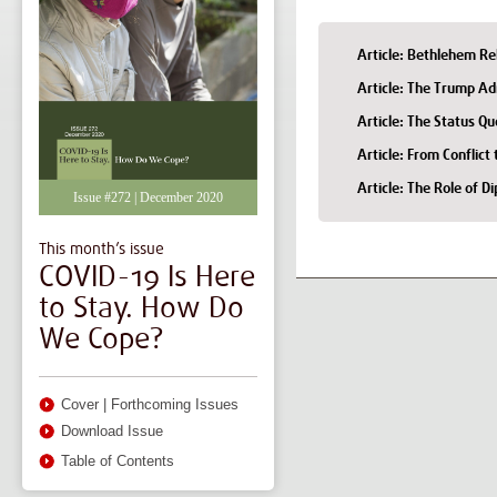
Article: Bethlehem R
Article: The Trump Ad
Article: The Status Q
Article: From Conflic
Article: The Role of D
Issue #272 | December 2020
This month’s issue
COVID-19 Is Here
to Stay. How Do
We Cope?
Cover
|
Forthcoming Issues
Download Issue
Table of Contents