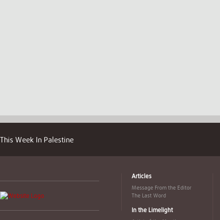
This Week In Palestine
Articles
Message From the Editor
The Last Word
In the Limelight