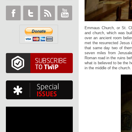
Emmaus Church, or St. Cle
and church, which was buil
over an ancient room beli
met the resurrected Jesus 
that same day two of them
seven miles from Jerusalem
Roman road in the ruins beh
what is believed to be the 
in the middle of the church.