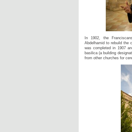
In 1902, the Franciscan
Abdelhamid to rebuild the c
was completed in 1907 and
basilica (a building design
from other churches for cer