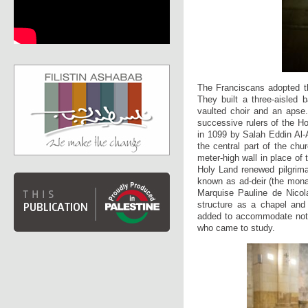
The Franciscans adopted th
They built a three-aisled 
vaulted choir and an apse.
successive rulers of the Ho
in 1099 by Salah Eddin Al-A
the central part of the chu
meter-high wall in place of
Holy Land renewed pilgrima
known as ad-deir (the monas
Marquise Pauline de Nicola
structure as a chapel and
added to accommodate not on
who came to study.