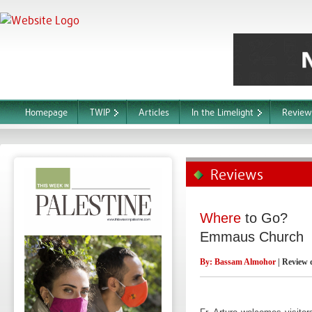
Homepage
TWIP
Articles
In the Limelight
Review
Reviews
Where
to Go?
Emmaus Church
By:
Bassam Almohor
| Review 