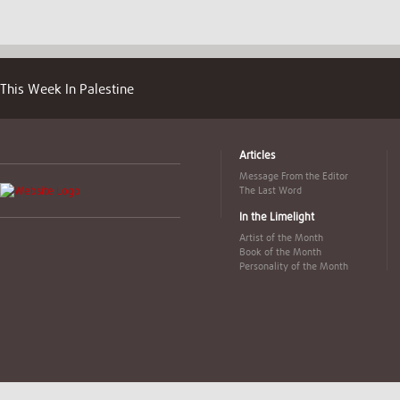
This Week In Palestine
Articles
Message From the Editor
The Last Word
In the Limelight
Artist of the Month
Book of the Month
Personality of the Month