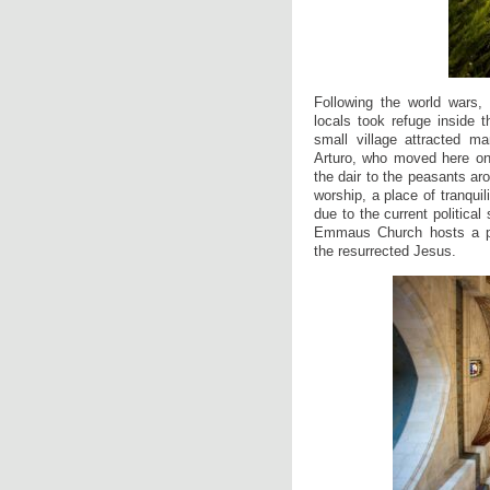
Following the world wars
locals took refuge inside t
small village attracted ma
Arturo, who moved here onl
the dair to the peasants aro
worship, a place of tranquili
due to the current political 
Emmaus Church hosts a p
the resurrected Jesus.