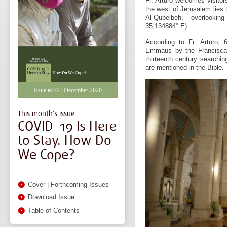
Fr. Arturo welcomes visitor
the west of Jerusalem lies 
Al-Qubeibeh, overlooki
35,134884° E).
According to Fr. Arturo,
Emmaus by the Franciscan
thirteenth century searchin
are mentioned in the Bible.
Issue #272 | December 2020
This month’s issue
COVID-19 Is Here
to Stay. How Do
We Cope?
Cover
|
Forthcoming Issues
Download Issue
Table of Contents