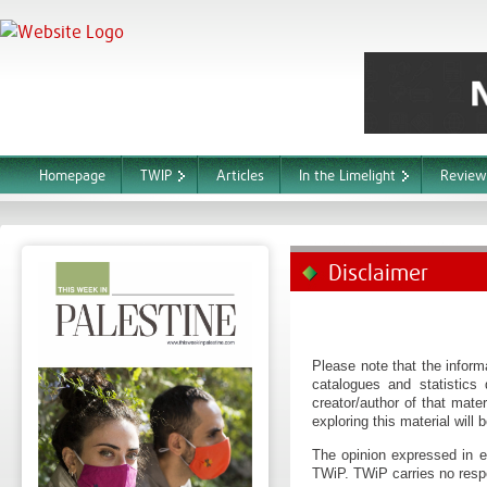
Homepage
TWIP
Articles
In the Limelight
Review
Disclaimer
Please note that the informa
catalogues and statistics
creator/author of that mater
exploring this material will 
The opinion expressed in ea
TWiP. TWiP carries no respo