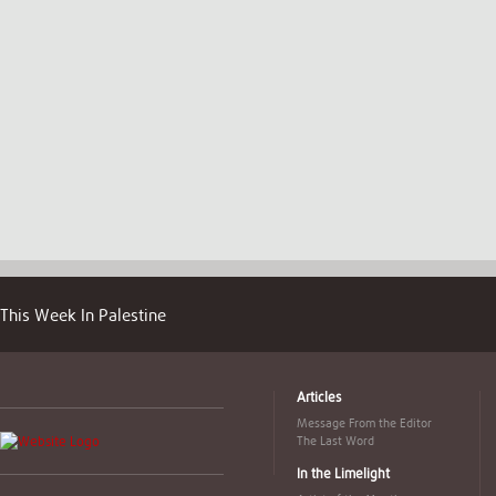
This Week In Palestine
Articles
Message From the Editor
The Last Word
In the Limelight