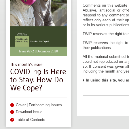
Comments on this website o
Abusive, antisocial or of
respond to any comment or 
reflect only each of their 
or in its various publications
TWiP reserves the right to m
TWiP reserves the right to
their publications.
Issue #272 | December 2020
All the material submitted 
could not reproduced on an
This month’s issue
so. If consent was given al
COVID-19 Is Here
including the month and year
to Stay. How Do
♦
In using this site, you a
We Cope?
Cover
|
Forthcoming Issues
Download Issue
Table of Contents