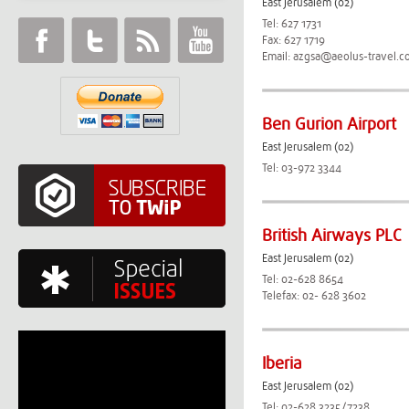
East Jerusalem (02)
Tel: 627 1731
Fax: 627 1719
Email:
azgsa@aeolus-travel.c
Ben Gurion Airport
East Jerusalem (02)
Tel: 03-972 3344
British Airways PLC
East Jerusalem (02)
Tel: 02-628 8654
Telefax: 02- 628 3602
Iberia
East Jerusalem (02)
Tel: 02-628 3235/7238