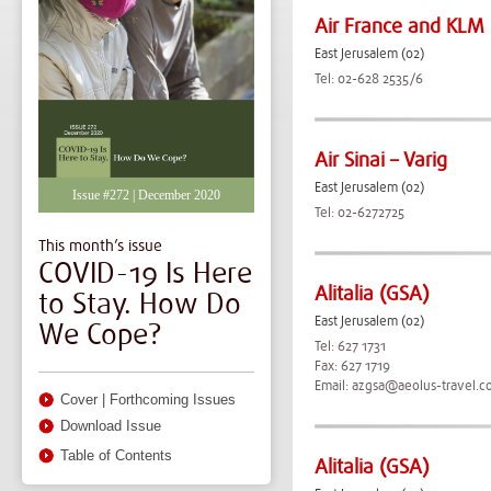
Air France and KLM
East Jerusalem (02)
Tel: 02-628 2535/6
Air Sinai – Varig
East Jerusalem (02)
Issue #272 | December 2020
Tel: 02-6272725
This month’s issue
COVID-19 Is Here
Alitalia (GSA)
to Stay. How Do
East Jerusalem (02)
We Cope?
Tel: 627 1731
Fax: 627 1719
Email:
azgsa@aeolus-travel.c
Cover
|
Forthcoming Issues
Download Issue
Table of Contents
Alitalia (GSA)