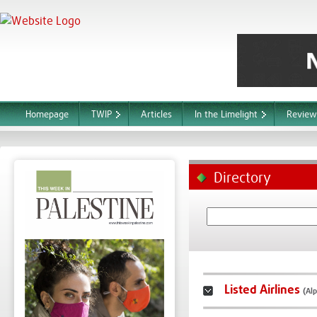
Homepage
TWIP
Articles
In the Limelight
Review
Directory
Listed Airlines
(Alp