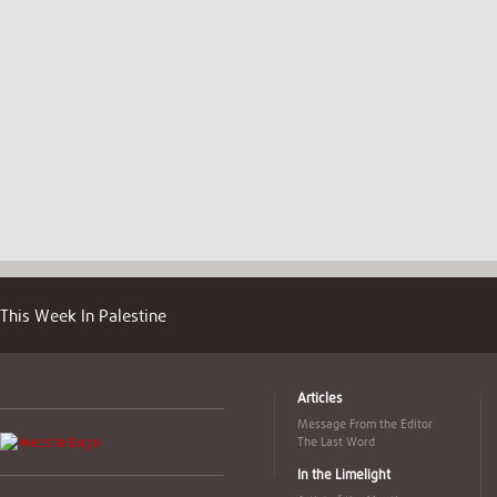
This Week In Palestine
Articles
Message From the Editor
The Last Word
In the Limelight