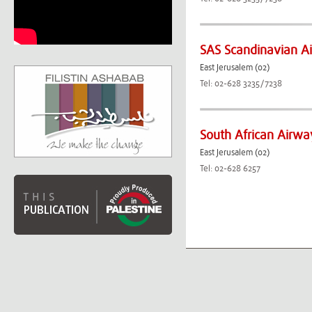
SAS Scandinavian Ai
East Jerusalem (02)
Tel: 02-628 3235/7238
South African Airwa
East Jerusalem (02)
Tel: 02-628 6257