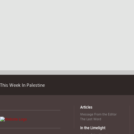
This Week In Palestine
Articles
Message From the Editor
The Last Word
In the Limelight