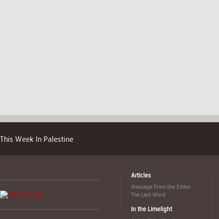
This Week In Palestine
Articles
Message From the Editor
The Last Word
In the Limelight