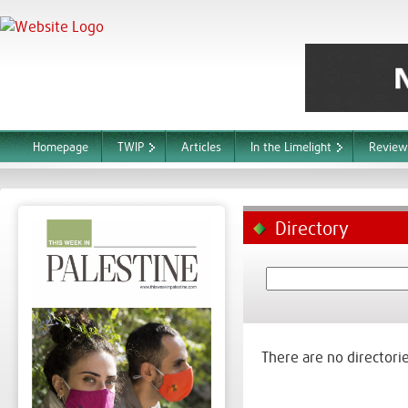
Homepage
TWIP
Articles
In the Limelight
Review
Directory
There are no directorie