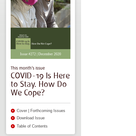
Issue #272 | December 2020
This month’s issue
COVID-19 Is Here
to Stay. How Do
We Cope?
Cover
|
Forthcoming Issues
Download Issue
Table of Contents