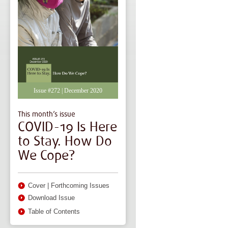
Issue #272 | December 2020
This month’s issue
COVID-19 Is Here
to Stay. How Do
We Cope?
Cover
|
Forthcoming Issues
Download Issue
Table of Contents