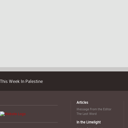
This Week In Palestine
Articles
Message From the Editor
The Last Word
In the Limelight