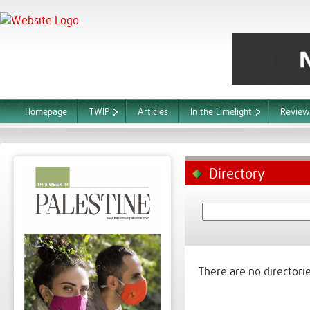
Homepage
TWIP
Articles
In the Limelight
Review
Directory
There are no directorie