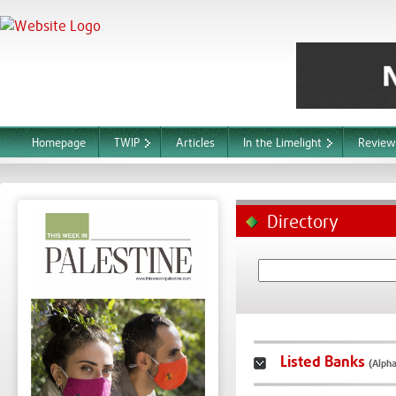
Homepage
TWIP
Articles
In the Limelight
Review
Directory
Listed Banks
(Alpha