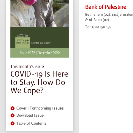
Bank of Palestine
Bethlehem (02), East Jerusalem
& Al-Bireh (02)
Tel: 1700 150 150
Issue #272 | December 2020
This month’s issue
COVID-19 Is Here
to Stay. How Do
We Cope?
Cover
|
Forthcoming Issues
Download Issue
Table of Contents