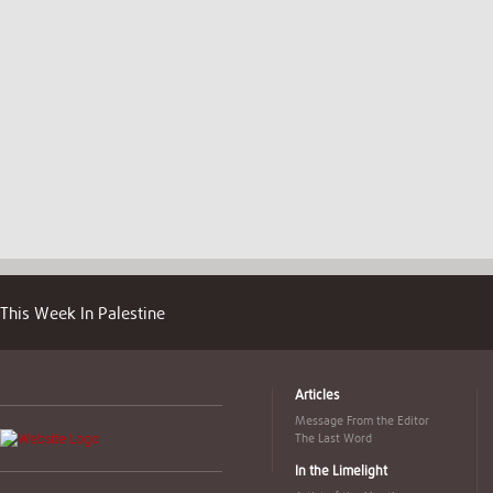
This Week In Palestine
Articles
Message From the Editor
The Last Word
In the Limelight