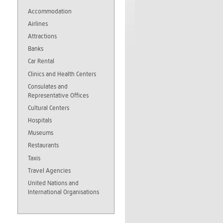
Accommodation
Airlines
Attractions
Banks
Car Rental
Clinics and Health Centers
Consulates and
Representative Offices
Cultural Centers
Hospitals
Museums
Restaurants
Taxis
Travel Agencies
United Nations and
International Organisations