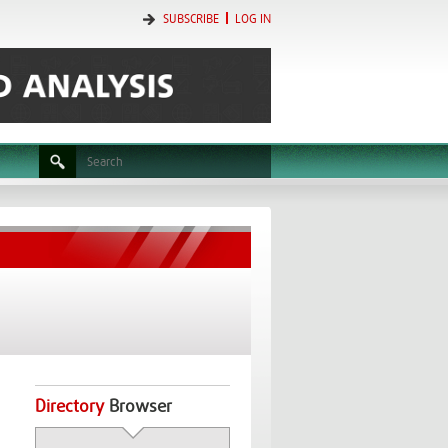
SUBSCRIBE
LOG IN
Directory
Browser