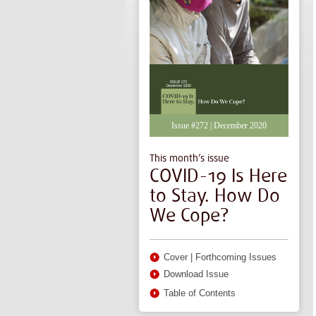
Issue #272 | December 2020
This month’s issue
COVID-19 Is Here
to Stay. How Do
We Cope?
Cover
|
Forthcoming Issues
Download Issue
Table of Contents