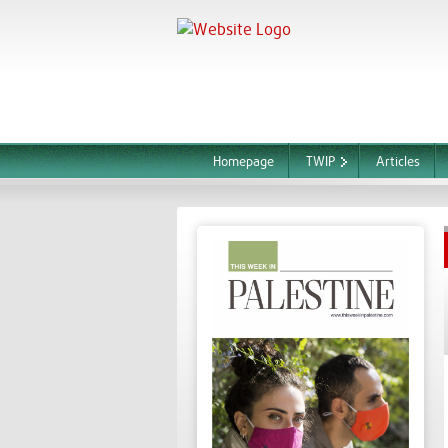
Homepage
TWIP
Articles