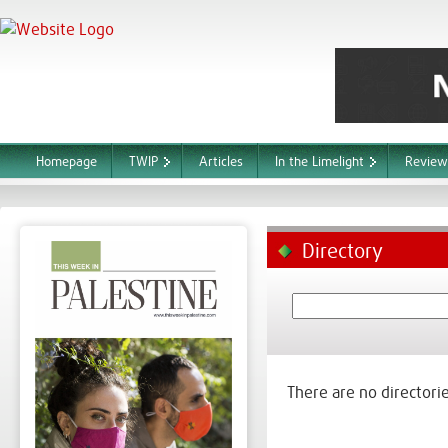
Homepage
TWIP
Articles
In the Limelight
Review
Directory
There are no directorie