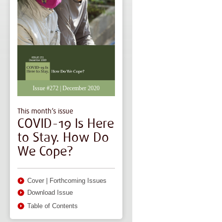
Issue #272 | December 2020
This month’s issue
COVID-19 Is Here
to Stay. How Do
We Cope?
Cover
|
Forthcoming Issues
Download Issue
Table of Contents