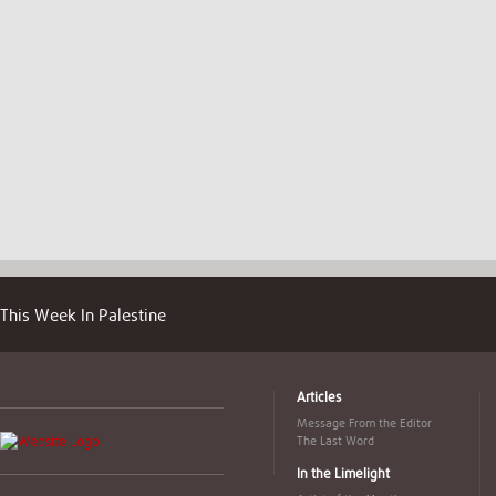
This Week In Palestine
Articles
Message From the Editor
The Last Word
In the Limelight