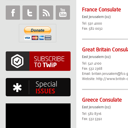
France Consulate
East Jerusalem (02)
Tel: 591 4000
Fax: 582 0032
Great Britain Consul
East Jerusalem (02)
Tel: 541 4100
Fax: 532 2368
Email:
britain.jerusalem@fco.
Website:
http://www.british-
Greece Consulate
East Jerusalem (02)
Tel: 582 8316
Fax: 532 5392