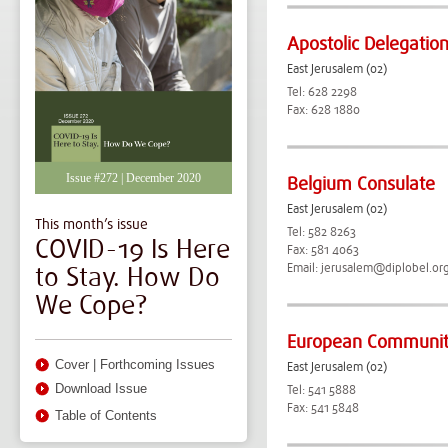
Apostolic Delegatio
East Jerusalem (02)
Tel: 628 2298
Fax: 628 1880
Issue #272 | December 2020
Belgium Consulate
East Jerusalem (02)
This month’s issue
Tel: 582 8263
COVID-19 Is Here
Fax: 581 4063
to Stay. How Do
Email:
jerusalem@diplobel.or
We Cope?
European Community
Cover
|
Forthcoming Issues
East Jerusalem (02)
Download Issue
Tel: 541 5888
Fax: 541 5848
Table of Contents