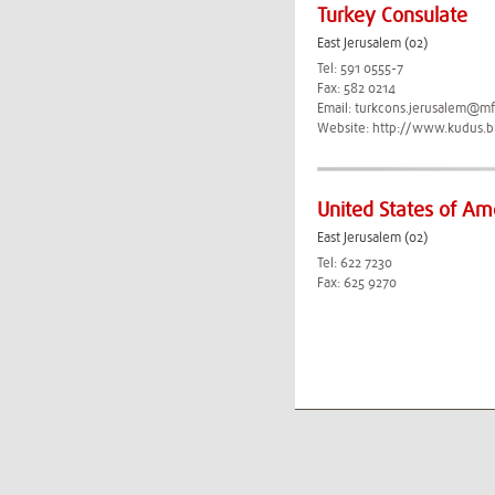
Turkey Consulate
East Jerusalem (02)
Tel: 591 0555-7
Fax: 582 0214
Email:
turkcons.jerusalem@mfa
Website:
http://www.kudus.bk
United States of Am
East Jerusalem (02)
Tel: 622 7230
Fax: 625 9270