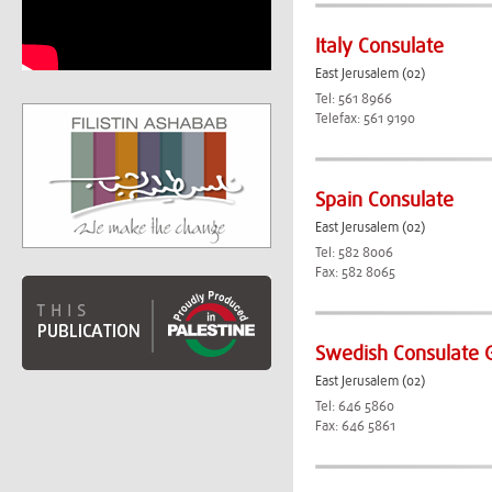
Italy Consulate
East Jerusalem (02)
Tel: 561 8966
Telefax: 561 9190
Spain Consulate
East Jerusalem (02)
Tel: 582 8006
Fax: 582 8065
Swedish Consulate 
East Jerusalem (02)
Tel: 646 5860
Fax: 646 5861