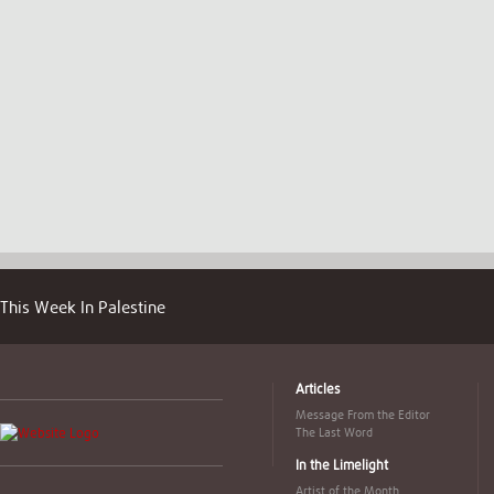
This Week In Palestine
Articles
Message From the Editor
The Last Word
In the Limelight
Artist of the Month