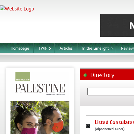
Homepage
TWIP
Articles
In the Limelight
Review
Directory
Listed Consulate
(Alphabetical Order)