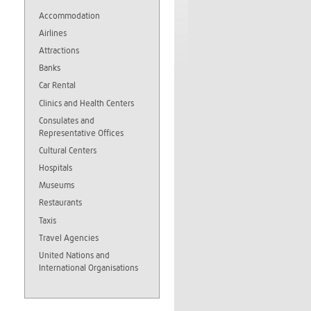
Accommodation
Airlines
Attractions
Banks
Car Rental
Clinics and Health Centers
Consulates and
Representative Offices
Cultural Centers
Hospitals
Museums
Restaurants
Taxis
Travel Agencies
United Nations and
International Organisations