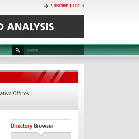
SUBSCRIBE
LOG IN
tive Offices
Directory
Browser