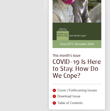
Issue #272 | December 2020
This month’s issue
COVID-19 Is Here
to Stay. How Do
We Cope?
Cover
|
Forthcoming Issues
Download Issue
Table of Contents