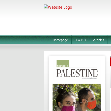
Homepage
TWIP
Articles