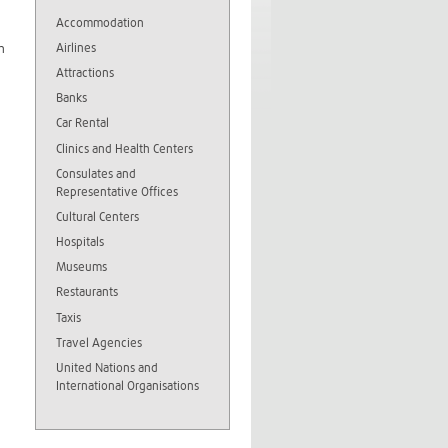
Accommodation
Airlines
h
Attractions
Banks
Car Rental
Clinics and Health Centers
Consulates and
Representative Offices
Cultural Centers
Hospitals
Museums
Restaurants
Taxis
Travel Agencies
United Nations and
International Organisations