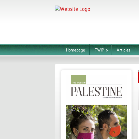
Homepage
TWIP
Articles