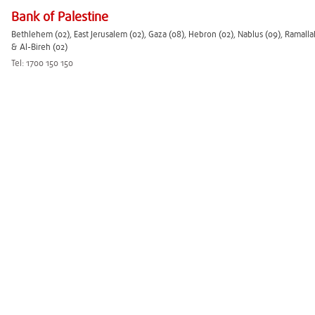
Bank of Palestine
Bethlehem (02), East Jerusalem (02), Gaza (08), Hebron (02), Nablus (09), Ramalla
& Al-Bireh (02)
Tel: 1700 150 150