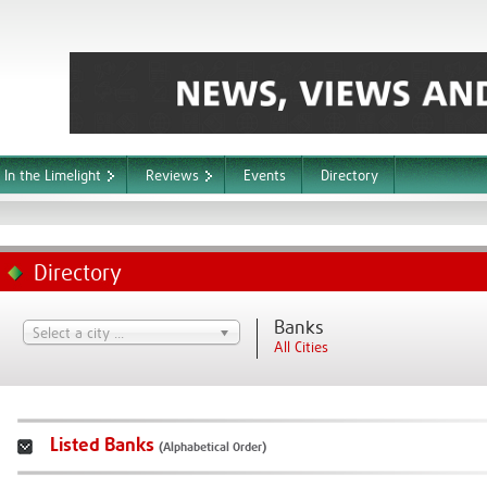
In the Limelight
Reviews
Events
Directory
Directory
Banks
Select a city ...
All Cities
Listed Banks
(Alphabetical Order)