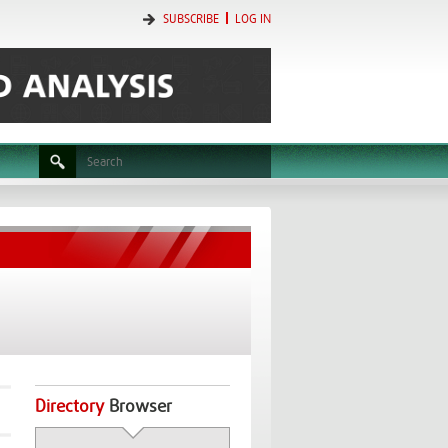
SUBSCRIBE
LOG IN
Directory
Browser