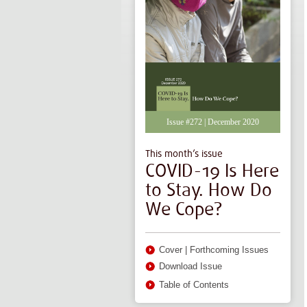
Issue #272 | December 2020
This month’s issue
COVID-19 Is Here
to Stay. How Do
We Cope?
Cover
|
Forthcoming Issues
Download Issue
Table of Contents