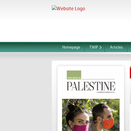
Homepage
TWIP
Articles