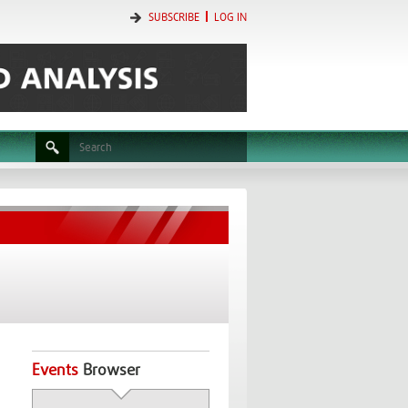
SUBSCRIBE
LOG IN
Events
Browser