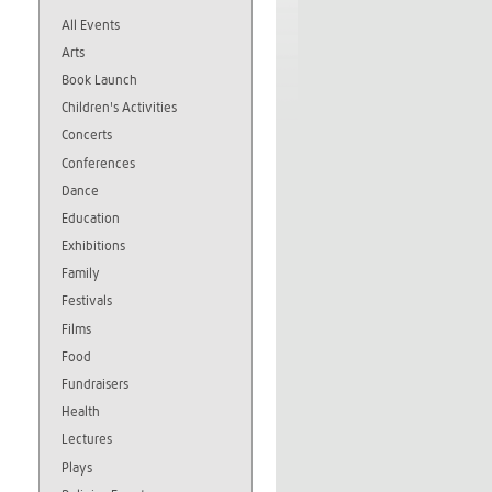
All Events
Arts
Book Launch
Children's Activities
Concerts
Conferences
Dance
Education
Exhibitions
Family
Festivals
Films
Food
Fundraisers
Health
Lectures
Plays