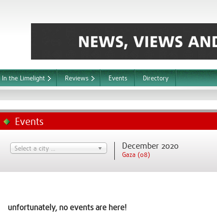
In the Limelight
Reviews
Events
Directory
Events
December 2020
Select a city ...
Gaza (08)
unfortunately, no events are here!