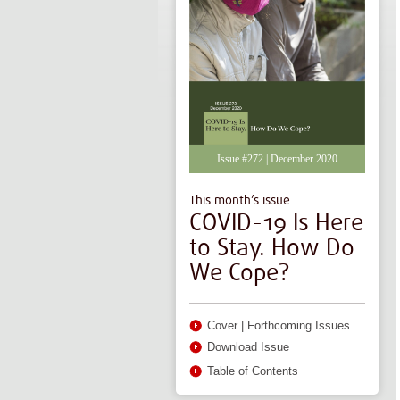
Issue #272 | December 2020
This month’s issue
COVID-19 Is Here
to Stay. How Do
We Cope?
Cover
|
Forthcoming Issues
Download Issue
Table of Contents