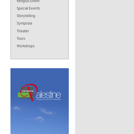
Religius Event
Special Events
Storytelling
Symposia
Theater
Tours
Workshops