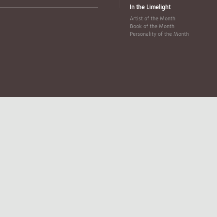
In the Limelight
Artist of the Month
Book of the Month
Personality of the Month