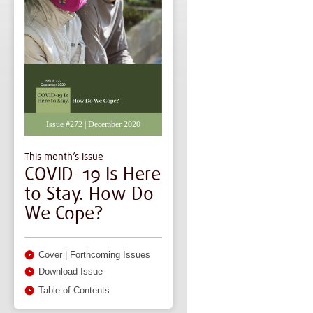
Issue #272 | December 2020
This month’s issue
COVID-19 Is Here
to Stay. How Do
We Cope?
Cover
|
Forthcoming Issues
Download Issue
Table of Contents