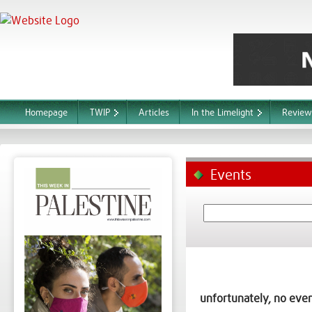
Homepage
TWIP
Articles
In the Limelight
Review
Events
unfortunately, no even