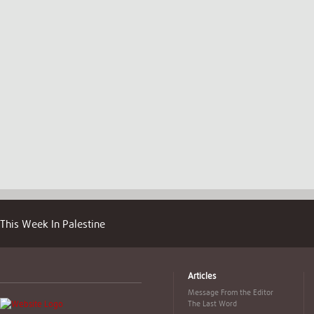
This Week In Palestine
Articles
Message From the Editor
The Last Word