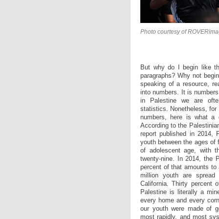
Photo courtesy of ROVERima
But why do I begin like t
paragraphs? Why not begin 
speaking of a resource, re
into numbers. It is numbers
in Palestine we are ofte
statistics. Nonetheless, fo
numbers, here is what a q
According to the Palestinia
report published in 2014, 
youth between the ages of f
of adolescent age, with 
twenty-nine. In 2014, the P
percent of that amounts to 
million youth are spread
California. Thirty percent 
Palestine is literally a m
every home and every corner
our youth were made of go
most rapidly, and most sys