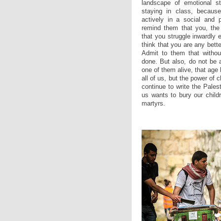
landscape of emotional st
staying in class, because
actively in a social and 
remind them that you, the
that you struggle inwardly 
think that you are any bett
Admit to them that withou
done. But also, do not be 
one of them alive, that age 
all of us, but the power of 
continue to write the Pales
us wants to bury our child
martyrs.