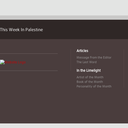
This Week In Palestine
Articles
Message From the Editor
The Last Word
In the Limelight
Artist of the Month
Book of the Month
Personality of the Month