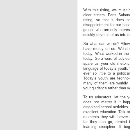
With this rising, we must b
older sisters. Faris Saban
rising, so that it does n
disappointment for our hope
groups who are only interest
quickly drive all of us into 
So what can we do? Allow m
have mercy on us. We shoul
today. What worked in the 
today. So a word of advice 
spare us your old rhetoric
language of today’s youth.
ever so little to a politic
Today’s youth are technolo
many of them are worldly 
your guidance rather than y
To us educators: let the y
does not matter if it hap
organized school activitie
excellent education. Talk t
moments they will forever
far they can go, remind t
learning discipline. It be