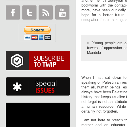
another her thirteen-year 
bookworm with the contagi
more, have been our daily d
hope for a better future,
occupation forces aiming and
♦ “Young people are c
towers of oppression an
Mandela
When I first sat down to 
speaking of Palestinian re
them all, human beings, es
always have been Palestine’
history that keeps us alive
not forget is not an attribute
a human resource. While 
certainly not forgotten.
I am not here to preach to
mother and an educator