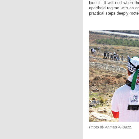
hide it. It will end when t
apartheid regime with an o
practical steps deeply roote
Photo by Ahmad Al-Bazz.