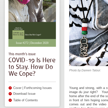
Issue #272 | December 2020
This month’s issue
COVID-19 Is Here
to Stay. How Do
Photo by Dareen Tatour.
We Cope?
Young and strong, with a s
Cover
|
Forthcoming Issues
image du jour right? Youn
Download Issue
home after the end of the sc
in front of him hoping som
Table of Contents
comes out and the video e