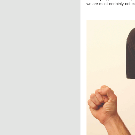
we are most certainly not c