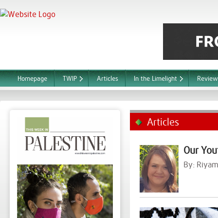
Homepage
TWIP
Articles
In the Limelight
Review
Articles
Our You
By:
Riyam