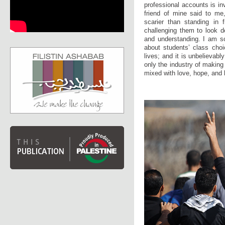
professional accounts is i
friend of mine said to me,
scarier than standing in f
challenging them to look d
and understanding. I am s
about students’ class choi
lives; and it is unbelievabl
only the industry of making
mixed with love, hope, and 