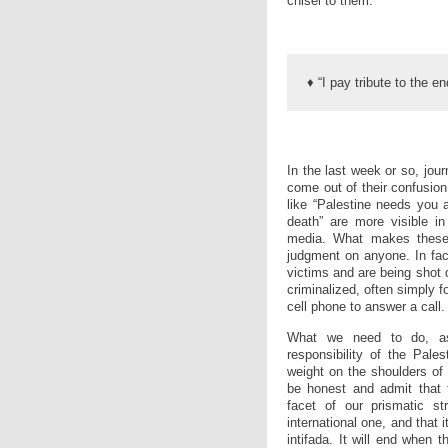
chisel to them.
♦ “I pay tribute to the 
In the last week or so, journ
come out of their confusi
like “Palestine needs you a
death” are more visible in 
media. What makes these 
judgment on anyone. In fact
victims and are being shot 
criminalized, often simply f
cell phone to answer a call.
What we need to do, as 
responsibility of the Pale
weight on the shoulders of
be honest and admit that t
facet of our prismatic st
international one, and that i
intifada. It will end when 