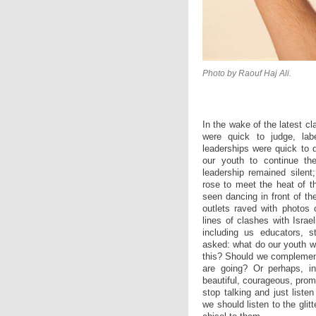
Photo by Raouf Haj Ali.
In the wake of the latest cl
were quick to judge, lab
leaderships were quick to d
our youth to continue thei
leadership remained silen
rose to meet the heat of t
seen dancing in front of th
outlets raved with photo
lines of clashes with Israe
including us educators, 
asked: what do our youth w
this? Should we complement
are going? Or perhaps, in
beautiful, courageous, pr
stop talking and just liste
we should listen to the glit