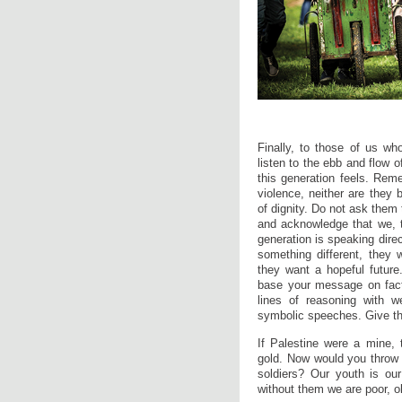
Finally, to those of us who
listen to the ebb and flow o
this generation feels. Reme
violence, neither are they 
of dignity. Do not ask them to
and acknowledge that we, t
generation is speaking dire
something different, they 
they want a hopeful future
base your message on facts
lines of reasoning with we
symbolic speeches. Give the
If Palestine were a mine, 
gold. Now would you throw th
soldiers? Our youth is ou
without them we are poor, o