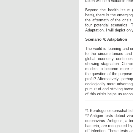
taken will be a valuable ref
Beyond the health issue (
here), there is the emerging
the aftermath of the crisis.
four potential scenarios: 
Adaptation. I will depict onl
Scenario 4: Adaptation
The world is learning and e
to the circumstances and 
global economy continue
showing stagnation. Comp
models to become more ind
the question of the purpose 
profit? Alternatively, perha
ecologically more advantage
pursuit of and striving towa
of this crisis helps us reco
*1 Berufsgenossenschaftlich
*2 Antigen tests detect vir
coronavirus. Antigens, a te
bacteria, are recognized b
off infection. These tests 