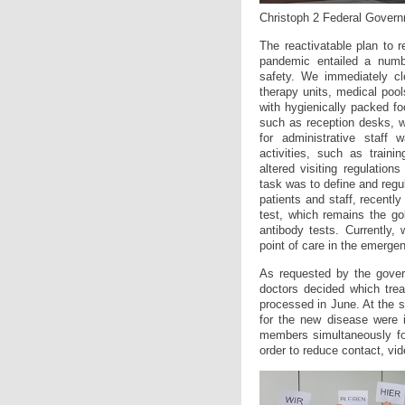
Christoph 2 Federal Governm
The reactivatable plan to r
pandemic entailed a numb
safety. We immediately cl
therapy units, medical pools
with hygienically packed f
such as reception desks, w
for administrative staff 
activities, such as train
altered visiting regulatio
task was to define and regu
patients and staff, recentl
test, which remains the go
antibody tests. Currently,
point of care in the emerge
As requested by the govern
doctors decided which tre
processed in June. At the s
for the new disease were i
members simultaneously for
order to reduce contact, vi