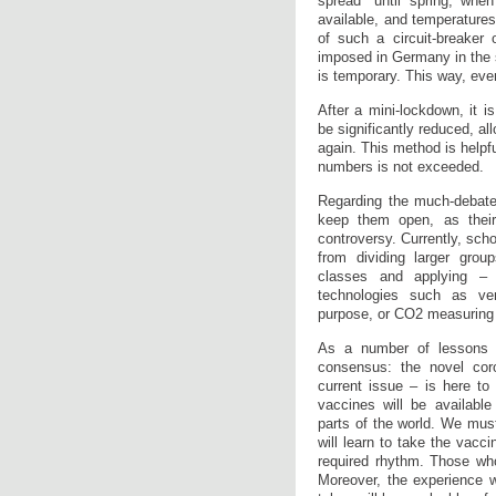
spread “until spring, when
available, and temperature
of such a circuit-breaker
imposed in Germany in the s
is temporary. This way, eve
After a mini-lockdown, it 
be significantly reduced, a
again. This method is helpful
numbers is not exceeded.
Regarding the much-debate
keep them open, as thei
controversy. Currently, sch
from dividing larger grou
classes and applying –
technologies such as ven
purpose, or CO2 measuring d
As a number of lessons 
consensus: the novel cor
current issue – is here to 
vaccines will be available
parts of the world. We mus
will learn to take the vacci
required rhythm. Those who
Moreover, the experience 