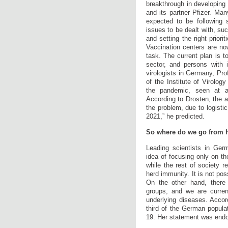
breakthrough in developing
and its partner Pfizer. Ma
expected to be following 
issues to be dealt with, suc
and setting the right priori
Vaccination centers are now
task. The current plan is t
sector, and persons with 
virologists in Germany, Pro
of the Institute of Virology
the pandemic, seen at a 
According to Drosten, the 
the problem, due to logistic
2021,” he predicted.
So where do we go from 
Leading scientists in Ger
idea of focusing only on th
while the rest of society 
herd immunity. It is not pos
On the other hand, there 
groups, and we are curren
underlying diseases. Accor
third of the German popula
19. Her statement was endo