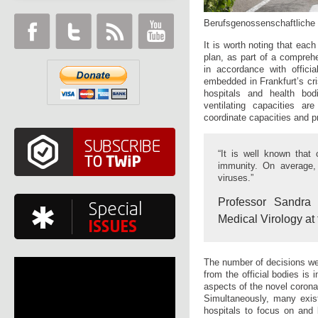
Berufsgenossenschaftliche U
It is worth noting that eac
plan, as part of a comprehe
in accordance with officia
embedded in Frankfurt’s cri
hospitals and health bo
ventilating capacities ar
coordinate capacities and pr
“It is well known that 
immunity. On average, 
viruses.”
Professor Sandra C
Medical Virology at 
The number of decisions we
from the official bodies is
aspects of the novel corona
Simultaneously, many exist
hospitals to focus on and 