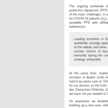
The ongoing worldwide s
protective equipment (PPE
of the main challenges. In
for COVID-19 patients (e.g.
available PPE with affili
bottlenecks.
Leading scientists in G
worldwide, strongly oppo
of the elderly and other 
society returns to bu
immunity during the c
strategy unfeasible.
At the same time, matter
increase in deaths (cold r
had to be taken care of. Ethi
for our doctors on the front
des Deutschen Ethikrats (G
we have not yet needed in
As requested, we doubled 
building up a new area, whi