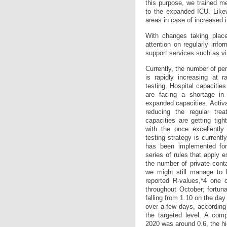
this purpose, we trained me
to the expanded ICU. Likew
areas in case of increased 
With changes taking place
attention on regularly info
support services such as vi
Currently, the number of p
is rapidly increasing at 
testing. Hospital capacitie
are facing a shortage in
expanded capacities. Activ
reducing the regular trea
capacities are getting tig
with the once excellently
testing strategy is currentl
has been implemented fo
series of rules that apply e
the number of private cont
we might still manage to f
reported R-values,*4 one o
throughout October; fortun
falling from 1.10 on the da
over a few days, according 
the targeted level. A com
2020 was around 0.6, the hi