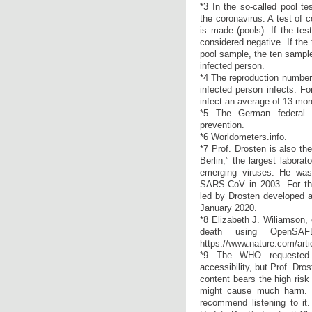
*3 In the so-called pool te
the coronavirus. A test of 
is made (pools). If the tes
considered negative. If the 
pool sample, the ten sample
infected person.
*4 The reproduction number
infected person infects. Fo
infect an average of 13 mor
*5 The German federal 
prevention.
*6 Worldometers.info.
*7 Prof. Drosten is also th
Berlin,” the largest labor
emerging viruses. He was 
SARS-CoV in 2003. For th
led by Drosten developed a
January 2020.
*8 Elizabeth J. Wiliamson, 
death using OpenSAFE
https://www.nature.com/art
*9 The WHO requested t
accessibility, but Prof. Dros
content bears the high risk 
might cause much harm. 
recommend listening to it. 