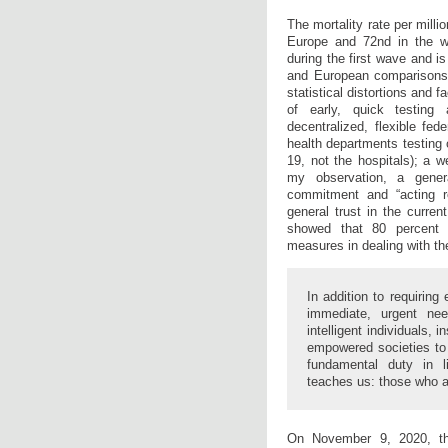
The mortality rate per millio
Europe and 72nd in the w
during the first wave and is
and European comparisons.
statistical distortions and f
of early, quick testing 
decentralized, flexible fed
health departments testing 
19, not the hospitals); a w
my observation, a gener
commitment and “acting re
general trust in the curre
showed that 80 percent 
measures in dealing with t
In addition to requiring
immediate, urgent nee
intelligent individuals, 
empowered societies to 
fundamental duty in l
teaches us: those who a
On November 9, 2020, th