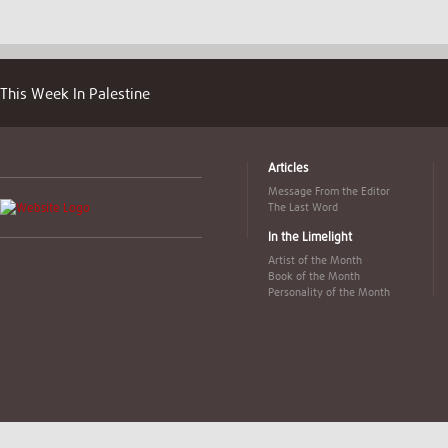
This Week In Palestine
Articles
Message From the Editor
The Last Word
In the Limelight
Artist of the Month
Book of the Month
Personality of the Month