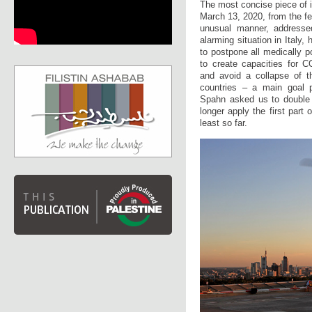
The most concise piece of i
March 13, 2020, from the fe
unusual manner, addressed
alarming situation in Italy
to postpone all medically 
to create capacities for C
and avoid a collapse of t
countries – a main goal pu
Spahn asked us to double o
longer apply the first part 
least so far.