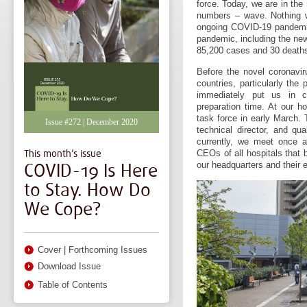
force. Today, we are in the
numbers – wave. Nothing w
ongoing COVID-19 pandemic.
pandemic, including the new
85,200 cases and 30 death
Before the novel coronavir
countries, particularly the
immediately put us in c
preparation time. At our ho
task force in early March. 
Issue #272 | December 2020
technical director, and qua
currently, we meet once a
This month’s issue
CEOs of all hospitals that
COVID-19 Is Here
our headquarters and their e
to Stay. How Do
We Cope?
Cover
|
Forthcoming Issues
Download Issue
Table of Contents