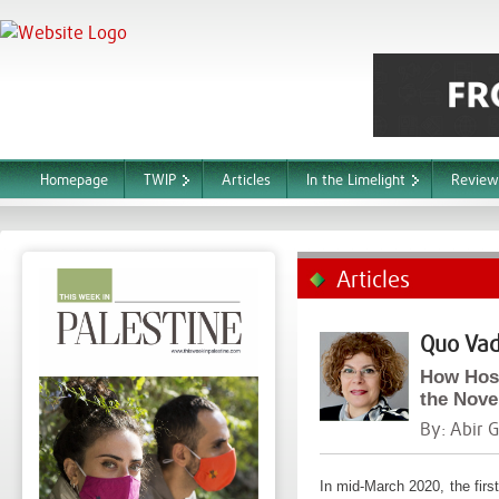
Homepage
TWIP
Articles
In the Limelight
Review
Articles
Quo Vad
How Hosp
the Nove
By:
Abir 
In mid-March 2020, the fir