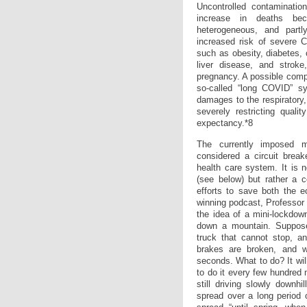
Uncontrolled contaminatio
increase in deaths be
heterogeneous, and partl
increased risk of severe 
such as obesity, diabetes, 
liver disease, and stroke
pregnancy. A possible compl
so-called “long COVID” s
damages to the respiratory
severely restricting qualit
expectancy.*8
The currently imposed m
considered a circuit break
health care system. It is n
(see below) but rather a 
efforts to save both the e
winning podcast, Professor 
the idea of a mini-lockdown(
down a mountain. Suppos
truck that cannot stop, a
brakes are broken, and w
seconds. What to do? It wil
to do it every few hundred 
still driving slowly downhi
spread over a long period 