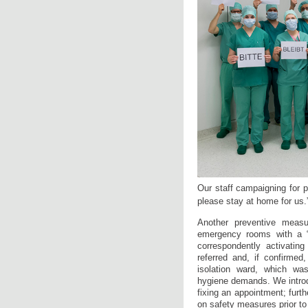
Our staff campaigning for 
please stay at home for us.
Another preventive meas
emergency rooms with a “so
correspondently activatin
referred and, if confirmed,
isolation ward, which was
hygiene demands. We introdu
fixing an appointment; fur
on safety measures prior to