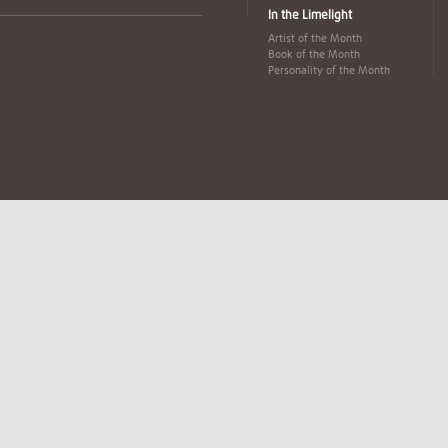
In the Limelight
Artist of the Month
Book of the Month
Personality of the Month