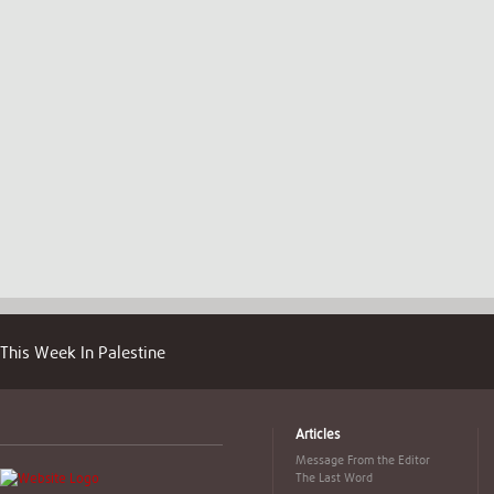
This Week In Palestine
Articles
Message From the Editor
The Last Word