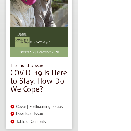
Issue #272 | December 2020
This month’s issue
COVID-19 Is Here
to Stay. How Do
We Cope?
Cover
|
Forthcoming Issues
Download Issue
Table of Contents