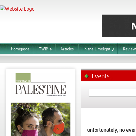
Homepage
TWIP
Articles
In the Limelight
Review
Events
unfortunately, no even