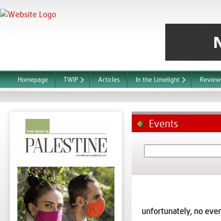
Homepage
TWIP
Articles
In the Limelight
Review
Events
unfortunately, no even