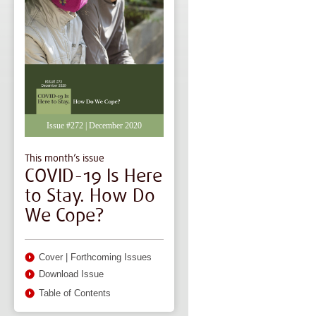
Issue #272 | December 2020
This month’s issue
COVID-19 Is Here
to Stay. How Do
We Cope?
Cover
|
Forthcoming Issues
Download Issue
Table of Contents