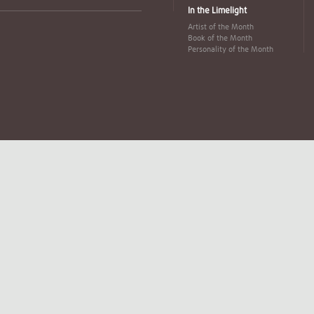
In the Limelight
Artist of the Month
Book of the Month
Personality of the Month