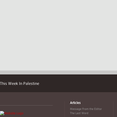
This Week In Palestine
Articles
Message From the Editor
The Last Word