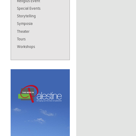
Religius Event
Special Events
Storytelling
Symposia
Theater
Tours
Workshops