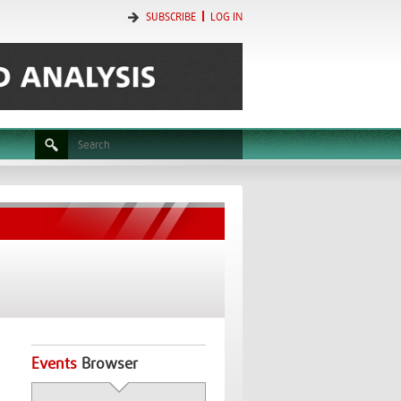
SUBSCRIBE
LOG IN
Events
Browser