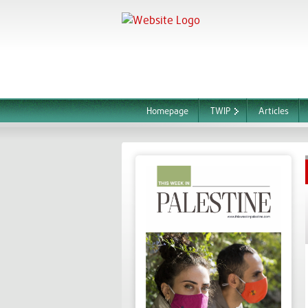
Homepage
TWIP
Articles