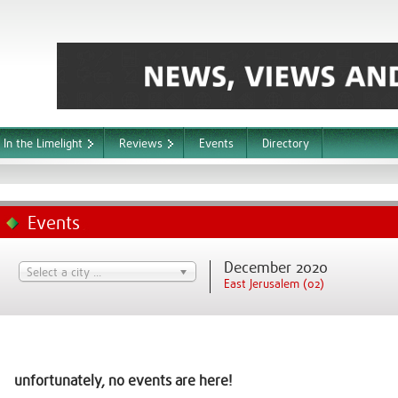
In the Limelight
Reviews
Events
Directory
Events
December 2020
Select a city ...
East Jerusalem (02)
unfortunately, no events are here!