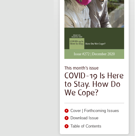
Issue #272 | December 2020
This month’s issue
COVID-19 Is Here
to Stay. How Do
We Cope?
Cover
|
Forthcoming Issues
Download Issue
Table of Contents