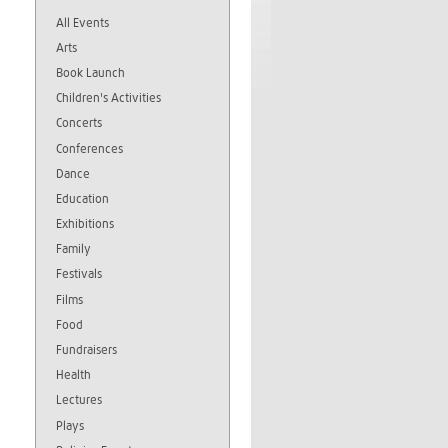
All Events
Arts
Book Launch
Children's Activities
Concerts
Conferences
Dance
Education
Exhibitions
Family
Festivals
Films
Food
Fundraisers
Health
Lectures
Plays