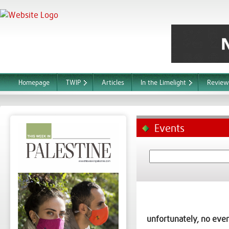
Homepage
TWIP
Articles
In the Limelight
Review
Events
unfortunately, no even