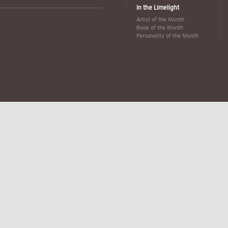
In the Limelight
Artist of the Month
Book of the Month
Personality of the Month