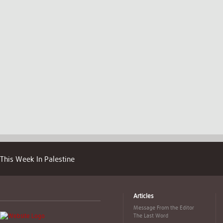
This Week In Palestine
Articles
Message From the Editor
The Last Word