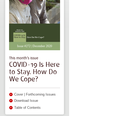
Issue #272 | December 2020
This month’s issue
COVID-19 Is Here
to Stay. How Do
We Cope?
Cover
|
Forthcoming Issues
Download Issue
Table of Contents