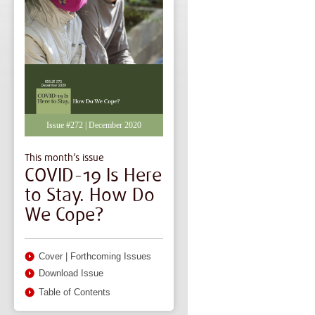
Issue #272 | December 2020
This month’s issue
COVID-19 Is Here
to Stay. How Do
We Cope?
Cover
|
Forthcoming Issues
Download Issue
Table of Contents