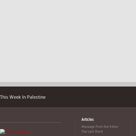
This Week In Palestine
Articles
Message From the Editor
The Last Word