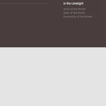
In the Limelight
Artist of the Month
Book of the Month
Personality of the Month