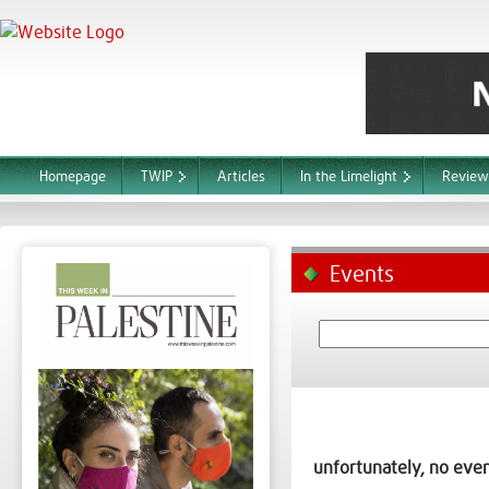
Homepage
TWIP
Articles
In the Limelight
Review
Events
unfortunately, no even