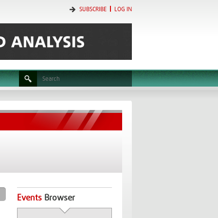
SUBSCRIBE
LOG IN
Events
Browser