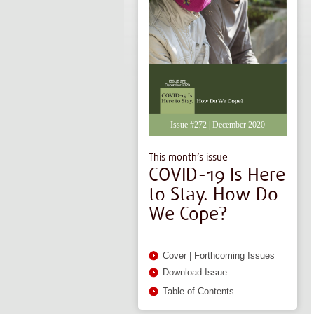
Issue #272 | December 2020
This month’s issue
COVID-19 Is Here
to Stay. How Do
We Cope?
Cover
|
Forthcoming Issues
Download Issue
Table of Contents