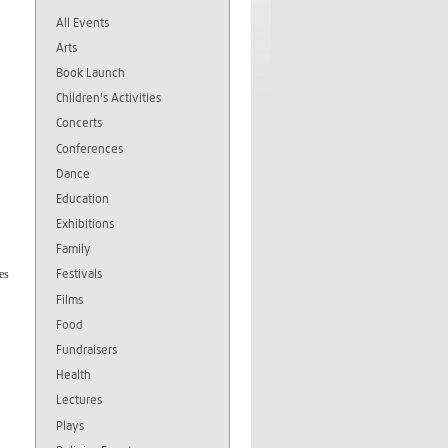
All Events
Arts
Book Launch
Children's Activities
Concerts
Conferences
Dance
Education
Exhibitions
Family
Festivals
es
Films
Food
Fundraisers
Health
Lectures
Plays