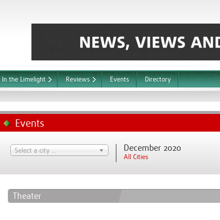
In the Limelight
Reviews
Events
Directory
Events
December 2020
Select a city ...
All Cities
Theater