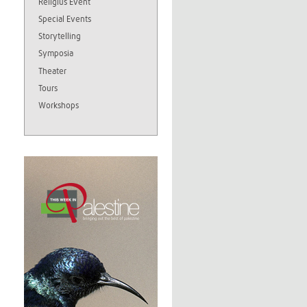
Religius Event
Special Events
Storytelling
Symposia
Theater
Tours
Workshops