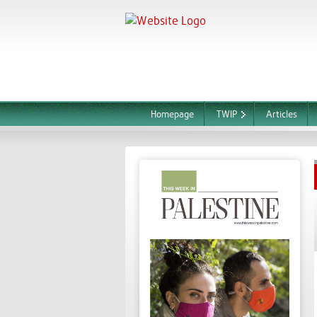
Homepage
TWIP
Articles