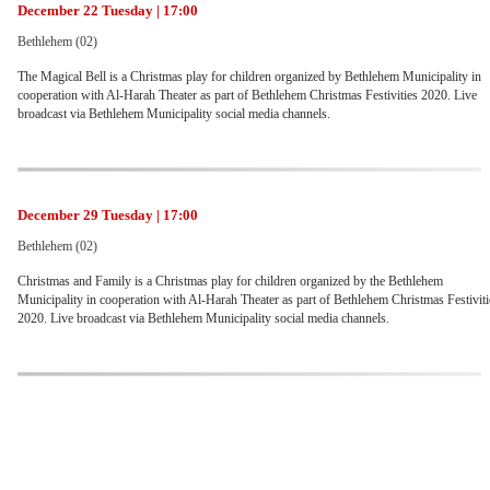
December 22 Tuesday | 17:00
Bethlehem (02)
The Magical Bell is a Christmas play for children organized by Bethlehem Municipality in
cooperation with Al-Harah Theater as part of Bethlehem Christmas Festivities 2020. Live
broadcast via Bethlehem Municipality social media channels.
December 29 Tuesday | 17:00
Bethlehem (02)
Christmas and Family is a Christmas play for children organized by the Bethlehem
Municipality in cooperation with Al-Harah Theater as part of Bethlehem Christmas Festiviti
2020. Live broadcast via Bethlehem Municipality social media channels.